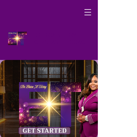
DR. ERICA N. TERRY,
CHRISTIAN LIFE COACH
GET STARTED