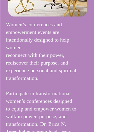
Women’s conferences and
empowerment events are
intentionally designed to help
women
reconnect with their power,
rediscover their purpose, and
experience personal and spiritual
transformation.
Participate in transformational
women’s conferences designed
to equip and empower women to
walk in power, purpose, and
transformation. Dr. Erica N.
Terry helps women heal, grow,