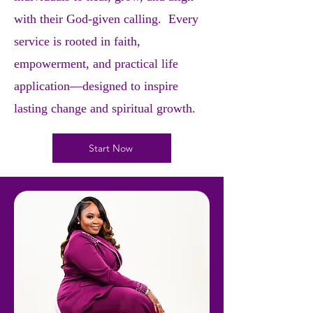
with their God-given calling. Every
service is rooted in faith,
empowerment, and practical life
application—designed to inspire
lasting change and spiritual growth.
Start Now