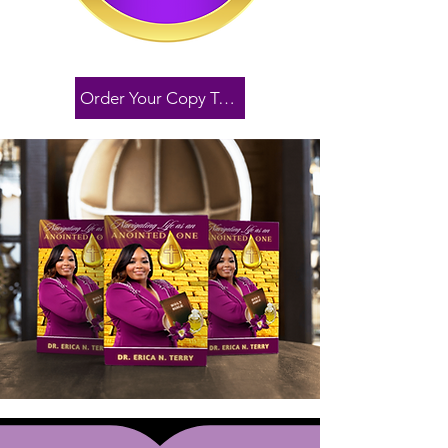
Order Your Copy Today!