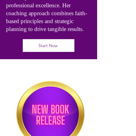
professional excellence. Her
coaching approach combines faith-
based principles and strategic
planning to drive tangible results.
Start Now