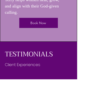
and align with their God-given
calling.
Book Now
TESTIMONIALS
Client Experiences
"Dr. Erica N. Terry's coaching has been a
life-changing experience for me. I've
seen significant growth in my personal
and spiritual journey, leading to a
transformed life."