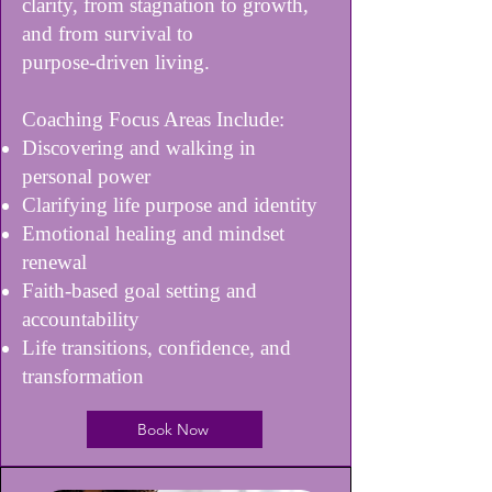
clarity, from stagnation to growth,
and from survival to
purpose-driven living.
Coaching Focus Areas Include:
Discovering and walking in
personal power
Clarifying life purpose and identity
Emotional healing and mindset
renewal
Faith-based goal setting and
accountability
Life transitions, confidence, and
transformation
Book Now