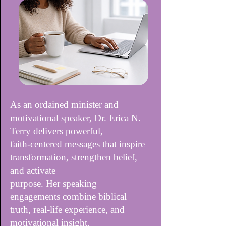
As an ordained minister and
motivational speaker, Dr. Erica N.
Terry delivers powerful,
faith-centered messages that inspire
transformation, strengthen belief,
and activate
purpose. Her speaking
engagements combine biblical
truth, real-life experience, and
motivational insight.