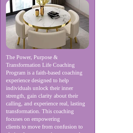
The Power, Purpose &
Transformation Life Coaching
Program is a faith-based coaching
experience designed to help
individuals unlock their inner
strength, gain clarity about their
calling, and experience real, lasting
transformation. This coaching
focuses on empowering
clients to move from confusion to