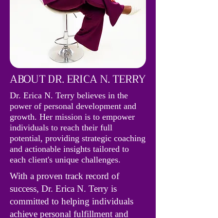
ABOUT DR. ERICA N. TERRY
Dr. Erica N. Terry believes in the
power of personal development and
growth. Her mission is to empower
individuals to reach their full
potential, providing strategic coaching
and actionable insights tailored to
each client's unique challenges.
With a proven track record of
success, Dr. Erica N. Terry is
committed to helping individuals
achieve personal fulfillment and