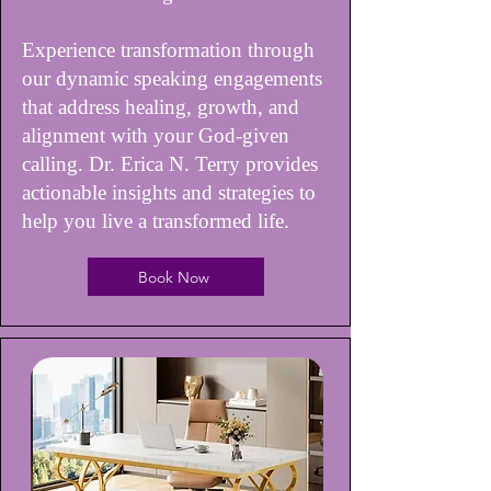
Experience transformation through
our dynamic speaking engagements
that address healing, growth, and
alignment with your God-given
calling. Dr. Erica N. Terry provides
actionable insights and strategies to
help you live a transformed life.
Book Now