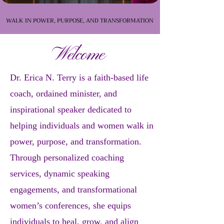
WALK IN POWER, PURPOSE, AND TRANSFORMATION
WALK IN POWER, PURPOSE, AND TRANSFORMATION
Welcome
Dr. Erica N. Terry is a faith-based life
coach, ordained minister, and
inspirational speaker dedicated to
helping individuals and women walk in
power, purpose, and transformation.
Through personalized coaching
services, dynamic speaking
engagements, and transformational
women’s conferences, she equips
individuals to heal, grow, and align