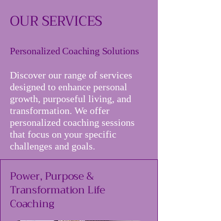
OUR SERVICES
Personalized Coaching Solutions
Discover our range of services
designed to enhance personal
growth, purposeful living, and
transformation. We offer
personalized coaching sessions
that focus on your specific
challenges and goals.
Power, Purpose &
Transformation Life
Coaching