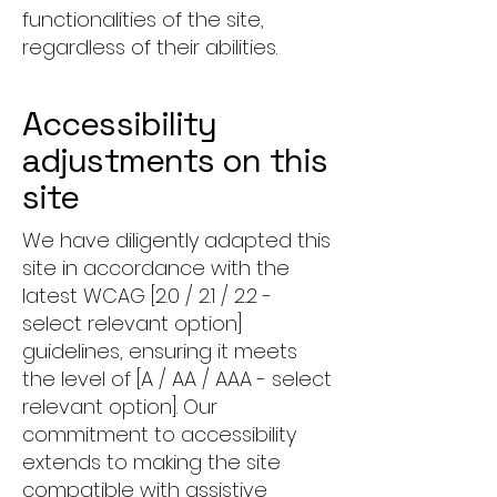
functionalities of the site,
regardless of their abilities.
Accessibility
adjustments on this
site
We have diligently adapted this
site in accordance with the
latest WCAG [2.0 / 2.1 / 2.2 -
select relevant option]
guidelines, ensuring it meets
the level of [A / AA / AAA - select
relevant option]. Our
commitment to accessibility
extends to making the site
compatible with assistive