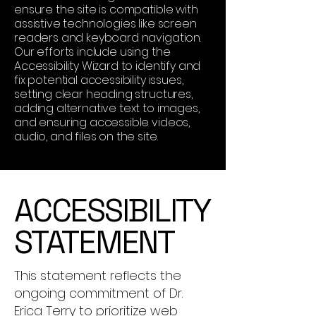
ensure the site is compatible with
assistive technologies like screen
readers and keyboard navigation.
Our efforts include using the
Accessibility Wizard to identify and
fix potential accessibility issues,
setting clear heading structures,
adding alternative text to images,
and ensuring accessible videos,
audio, and files on the site.
​ACCESSIBILITY
STATEMENT
This statement reflects the
ongoing commitment of Dr.
Erica Terry to prioritize web