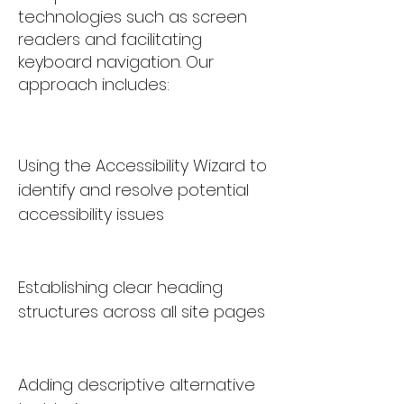
technologies such as screen
readers and facilitating
keyboard navigation. Our
approach includes:
Using the Accessibility Wizard to
identify and resolve potential
accessibility issues
Establishing clear heading
structures across all site pages
Adding descriptive alternative