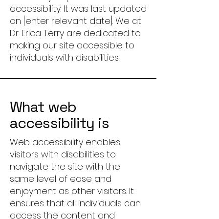
accessibility. It was last updated
on [enter relevant date]. We at
Dr. Erica Terry are dedicated to
making our site accessible to
individuals with disabilities.
What web
accessibility is
Web accessibility enables
visitors with disabilities to
navigate the site with the
same level of ease and
enjoyment as other visitors. It
ensures that all individuals can
access the content and