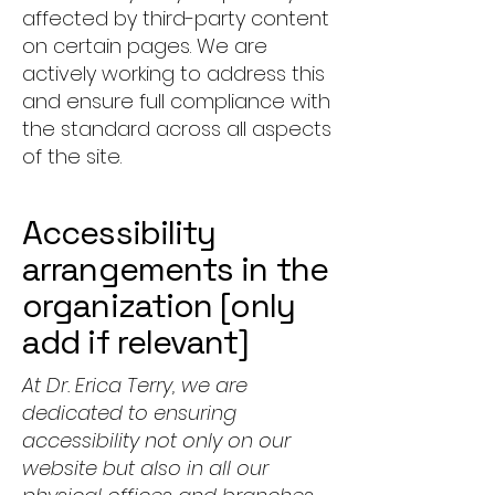
affected by third-party content
on certain pages. We are
actively working to address this
and ensure full compliance with
the standard across all aspects
of the site.
Accessibility
arrangements in the
organization [only
add if relevant]
At Dr. Erica Terry, we are
dedicated to ensuring
accessibility not only on our
website but also in all our