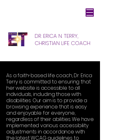
DR. ERICA N. TERRY,
CHRISTIAN LIFE COACH
As a faith-based life coach, Dr. Erica
Terry is committed to ensuring that
her website is accessible to all
individuals, including those with
disabilities. Our aim is to provide a
browsing experience that is easy
and enjoyable for everyone,
regardless of their abilities. We have
implemented various accessibility
adjustments in accordance with
the latest WCAG guidelines to