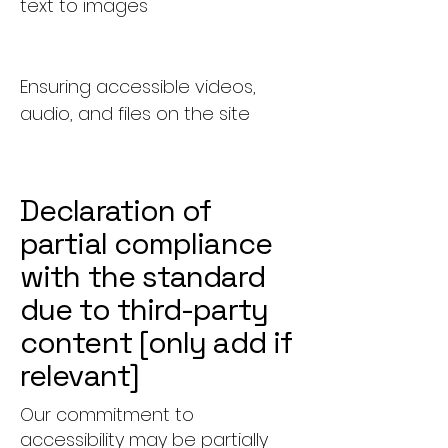
text to images
Ensuring accessible videos,
audio, and files on the site
Declaration of
partial compliance
with the standard
due to third-party
content [only add if
relevant]
Our commitment to
accessibility may be partially