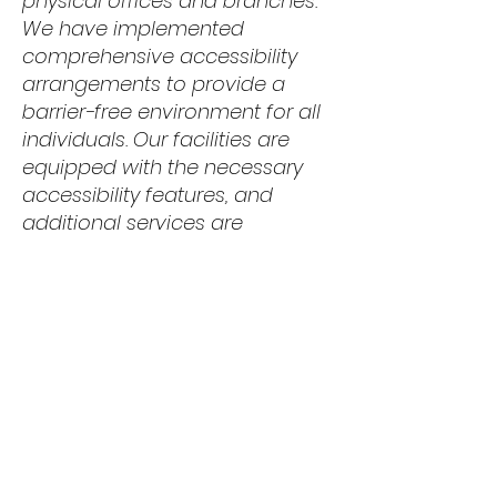
physical offices and branches.
We have implemented
comprehensive accessibility
arrangements to provide a
barrier-free environment for all
individuals. Our facilities are
equipped with the necessary
accessibility features, and
additional services are
available to support individuals
with disabilities.
Requests, issues,
and suggestions
Should you encounter any
accessibility issues on our site
or require further assistance,